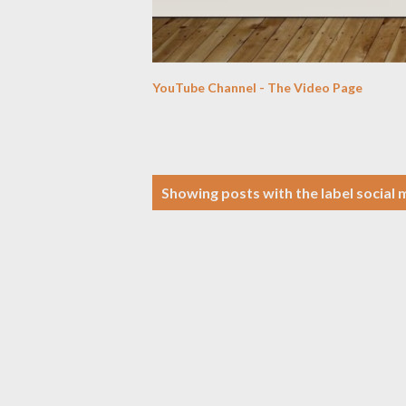
YouTube Channel - The Video Page
P
Showing posts with the label
social 
o
s
t
s