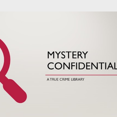
Skip to main content