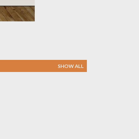
SHOW ALL