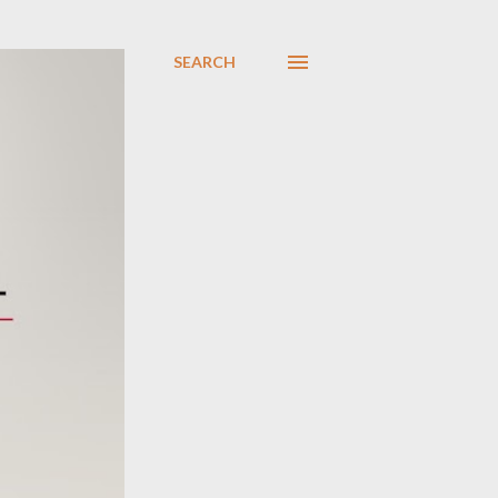
SEARCH