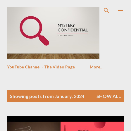
Skip to main content
YouTube Channel - The Video Page
More…
P
Showing posts from January, 2024
SHOW ALL
o
s
t
s