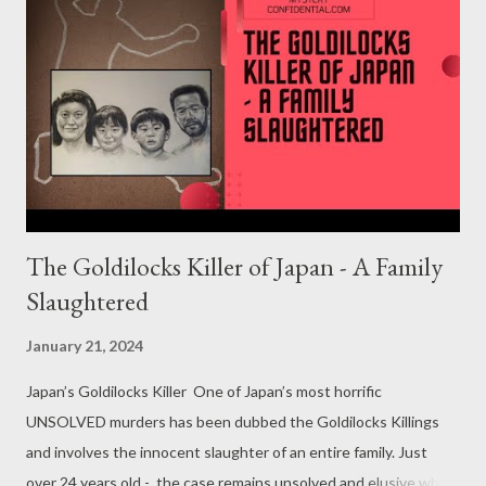
The Goldilocks Killer of Japan - A Family
Slaughtered
January 21, 2024
Japan’s Goldilocks Killer One of Japan’s most horrific
UNSOLVED murders has been dubbed the Goldilocks Killings
and involves the innocent slaughter of an entire family. Just
over 24 years old - the case remains unsolved and elusive which